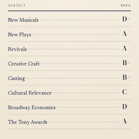
SUBJECT
MARK
+
D
New Musicals
−
A
New Plays
A
Revivals
+
B
Creative Craft
+
B
Casting
C
Cultural Relevance
−
D
Broadway Economics
−
A
The Tony Awards