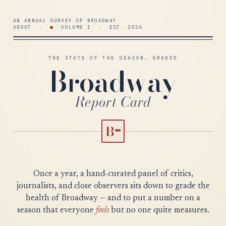
AN ANNUAL SURVEY OF BROADWAY
ABOUT
·
●
VOLUME I · EST. 2026
THE STATE OF THE SEASON, GRADED
Broadway
Report Card
B
−
Once a year, a hand-curated panel of critics,
journalists, and close observers sits down to grade the
health of Broadway — and to put a number on a
season that everyone
feels
but no one quite measures.